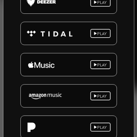
PLAY
PLAY
PLAY
PLAY
PLAY