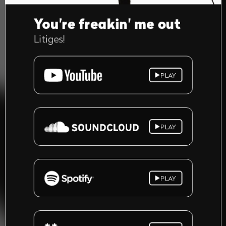
You're freakin' me out
Litiges!
PLAY
PLAY
PLAY